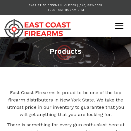
2429 RT. 55
BEEKMAN
,
NY
12533
|
(845) 592-8655
TUES - SAT 11:30AM-5PM
Togg
navig
Products
East Coast Firearms is proud to be one of the top
firearm distributors in New York State. We take the
utmost pride in our inventory to guarantee that you
will get anything that you are looking for.
There is something for every gun enthusiast here at