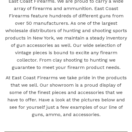
East Coast Firearms. We are proud to carry a wide
array of firearms and ammunition. East Coast
Firearms feature hundreds of different guns from
over 50 manufacturers. As one of the largest
wholesale distributors of hunting and shooting sports
products in New York, we maintain a steady inventory
of gun accessories as well. Our wide selection of
vintage pieces is bound to excite any firearm
collector. From clay shooting to hunting we
guarantee to meet your firearm product needs.
At East Coast Firearms we take pride in the products
that we sell. Our showroom is a proud display of
some of the finest pieces and accessories that we
have to offer. Have a look at the pictures below and
see for yourself just a few examples of our line of
guns, ammo, and accessories.