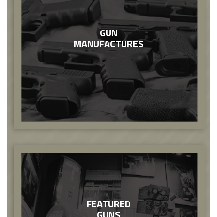
GUN
MANUFACTURES
FEATURED
GUNS