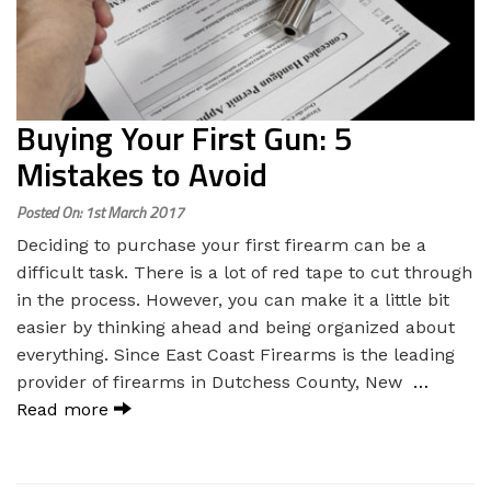
Buying Your First Gun: 5
Mistakes to Avoid
Posted On: 1st March 2017
Deciding to purchase your first firearm can be a
difficult task. There is a lot of red tape to cut through
in the process. However, you can make it a little bit
easier by thinking ahead and being organized about
everything. Since East Coast Firearms is the leading
provider of firearms in Dutchess County, New
…
Read more