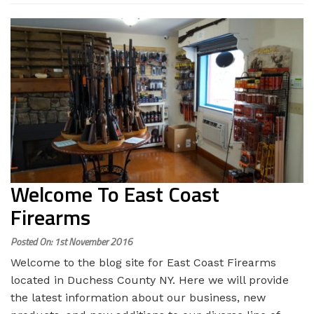
Welcome To East Coast
Firearms
Posted On: 1st November 2016
Welcome to the blog site for East Coast Firearms
located in Duchess County NY. Here we will provide
the latest information about our business, new