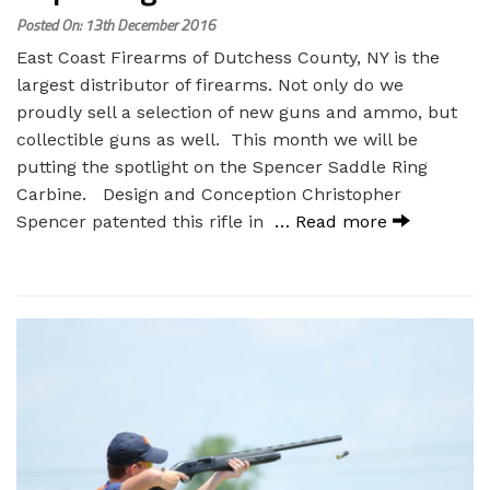
Posted On: 13th December 2016
East Coast Firearms of Dutchess County, NY is the
largest distributor of firearms. Not only do we
proudly sell a selection of new guns and ammo, but
collectible guns as well. This month we will be
putting the spotlight on the Spencer Saddle Ring
Carbine. Design and Conception Christopher
Spencer patented this rifle in
… Read more