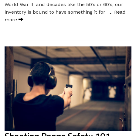
World War II, and decades like the 50’s or 60’s, our
inventory is bound to have something it for
… Read
more