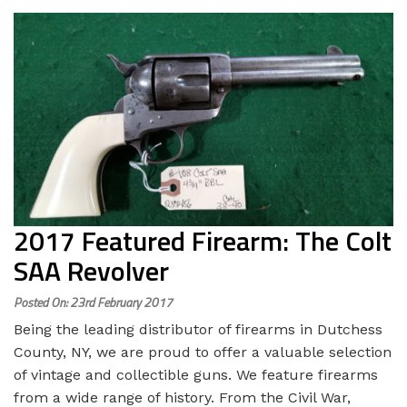
2017 Featured Firearm: The Colt
SAA Revolver
Posted On: 23rd February 2017
Being the leading distributor of firearms in Dutchess
County, NY, we are proud to offer a valuable selection
of vintage and collectible guns. We feature firearms
from a wide range of history. From the Civil War,