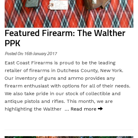
Featured Firearm: The Walther
PPK
Posted On: 16th January 2017
East Coast Firearms is proud to be the leading
retailer of firearms in Dutchess County, New York.
Our inventory of guns and ammo provides any
firearm enthusiast with options for all of their needs.
We also take pride in our stock of collectible and
antique pistols and rifles. This month, we are
highlighting the Walther
… Read more