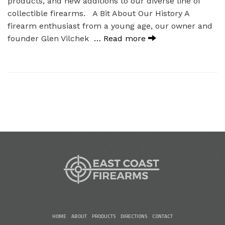
products, and new additions to our diverse line of
collectible firearms. A Bit About Our History A
firearm enthusiast from a young age, our owner and
founder Glen Vilchek
… Read more
HOME
ABOUT
PRODUCTS
DIRECTIONS
CONTACT