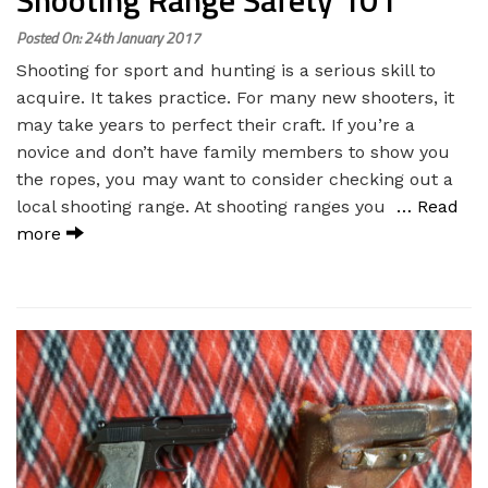
Shooting Range Safety 101
Posted On: 24th January 2017
Shooting for sport and hunting is a serious skill to
acquire. It takes practice. For many new shooters, it
may take years to perfect their craft. If you’re a
novice and don’t have family members to show you
the ropes, you may want to consider checking out a
local shooting range. At shooting ranges you
… Read
more