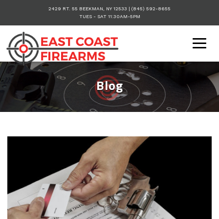
2429 RT. 55
BEEKMAN
,
NY
12533
|
(845) 592-8655
TUES - SAT 11:30AM-5PM
Togg
navig
Blog