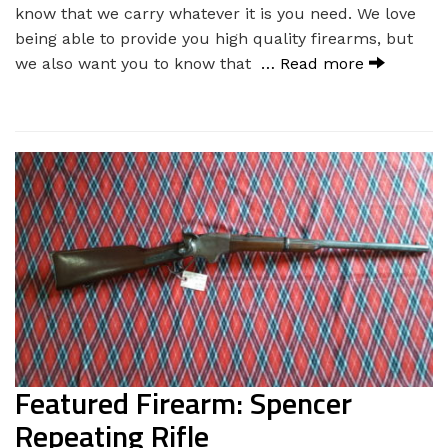
know that we carry whatever it is you need. We love
being able to provide you high quality firearms, but
we also want you to know that
… Read more
Featured Firearm: Spencer
Repeating Rifle