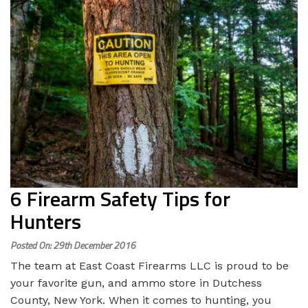
6 Firearm Safety Tips for
Hunters
Posted On: 29th December 2016
The team at East Coast Firearms LLC is proud to be
your favorite gun, and ammo store in Dutchess
County, New York. When it comes to hunting, you