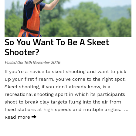
So You Want To Be A Skeet
Shooter?
Posted On: 16th November 2016
If you’re a novice to skeet shooting and want to pick
up your first firearm, you’ve come to the right spot.
Skeet shooting, if you don’t already know, is a
recreational shooting sport in which its participants
shoot to break clay targets flung into the air from
fixed stations at high speeds and multiple angles.
…
Read more